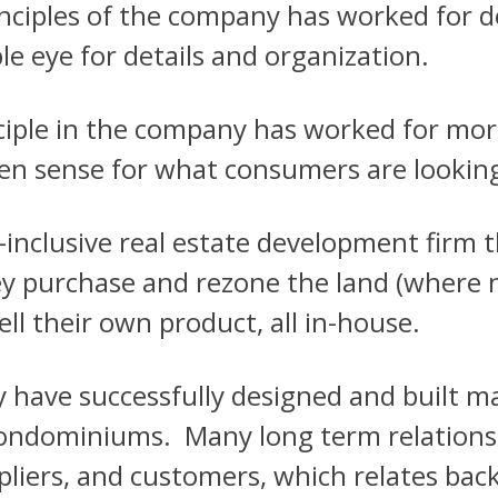
rinciples of the company has worked for 
e eye for details and organization.
nciple in the company has worked for more
een sense for what consumers are looking
l-inclusive real estate development firm
ey purchase and rezone the land (where n
ell their own product, all in-house.
y have successfully designed and built m
ndominiums. Many long term relations
liers, and customers, which relates back 