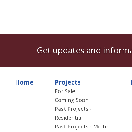
Get updates and informa
Home
Projects
For Sale
Coming Soon
Past Projects -
Residential
Past Projects - Multi-