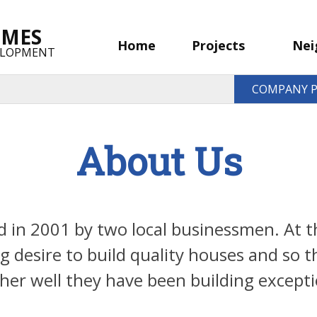
OMES
Home
Projects
Nei
ELOPMENT
COMPANY P
About Us
in 2001 by two local businessmen. At th
g desire to build quality houses and so
er well they have been building excepti