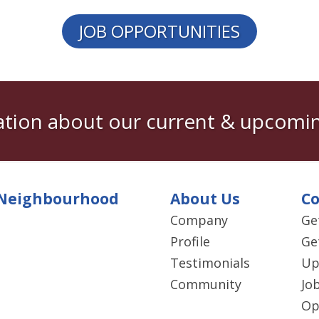
JOB OPPORTUNITIES
tion about our current & upcomin
Neighbourhood
About Us
Co
Company
Ge
Profile
Ge
Testimonials
Up
Community
Jo
Op