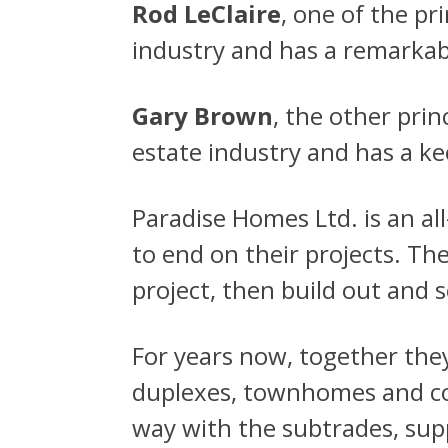
Rod LeClaire
, one of the p
industry and has a remarkabl
Gary Brown
, the other pri
estate industry and has a k
Paradise Homes Ltd. is an al
to end on their projects. Th
project, then build out and s
For years now, together the
duplexes, townhomes and co
way with the subtrades, supp