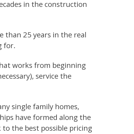
decades in the construction
 than 25 years in the real
 for.
 that works from beginning
ecessary), service the
any single family homes,
hips have formed along the
to the best possible pricing