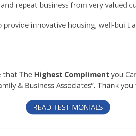
, and repeat business from very valued 
to provide innovative housing, well-built
e that The
Highest Compliment
you Can
amily & Business Associates”. Thank you 
READ TESTIMONIALS