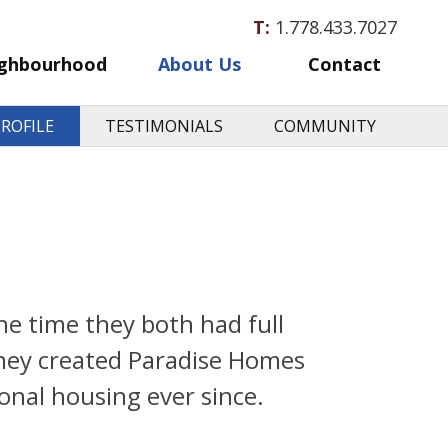
T:
1.778.433.7027
ghbourhood
About Us
Contact
ROFILE
TESTIMONIALS
COMMUNITY
e time they both had full
 they created Paradise Homes
onal housing ever since.