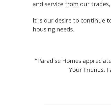
and service from our trades
It is our desire to continue 
housing needs.
"Paradise Homes appreciat
Your Friends, F