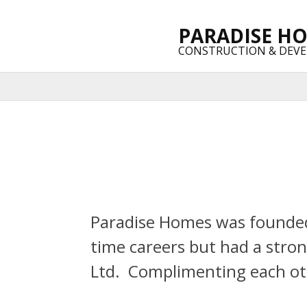
PARADISE H
CONSTRUCTION & DEV
Paradise Homes was founded 
time careers but had a stron
Ltd. Complimenting each oth