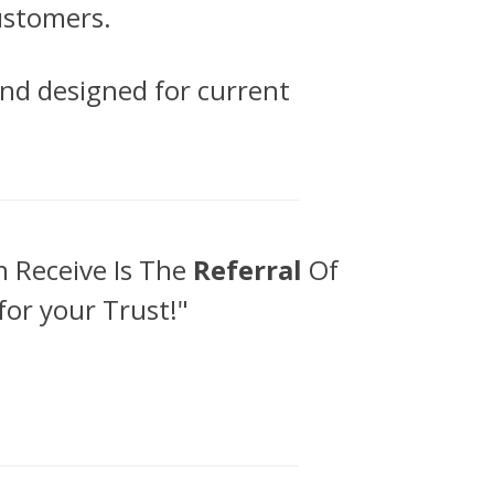
customers.
 and designed for current
 Receive Is The
Referral
Of
for your Trust!"