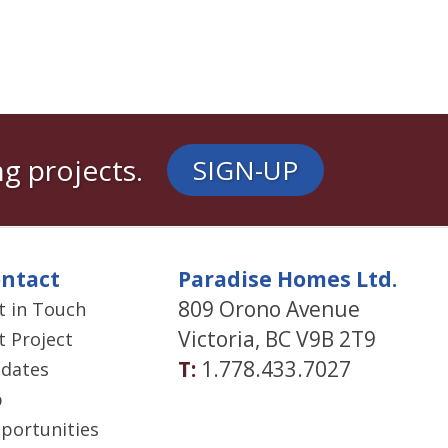
g projects.
SIGN-UP
ntact
Paradise Homes Ltd.
809 Orono Avenue
t in Touch
Victoria, BC V9B 2T9
t Project
T:
1.778.433.7027
dates
b
portunities